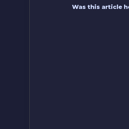
Was this article h