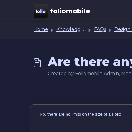
Skip to main content
foliomobile
Home
Knowledge base
FAQs
Designing Folio Ass
Are there any
Created by Foliomobile Admin, Modif
No, there are no limits on the size of a Folio