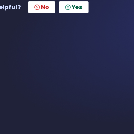
elpful?
No
Yes