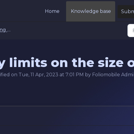
Home
Knowledge base
Submi
ets FAQs
 limits on the size o
ied on Tue, 11 Apr, 2023 at 7:01 PM by Foliomobile Adm