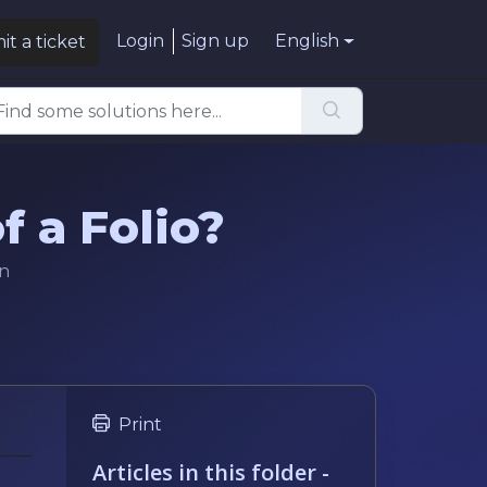
Login
Sign up
English
t a ticket
f a Folio?
in
Print
Articles in this folder -