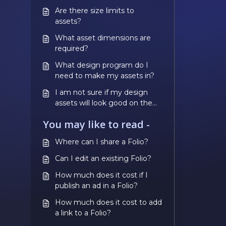
Are there size limits to
assets?
What asset dimensions are
required?
What design program do I
need to make my assets in?
I am not sure if my design
assets will look good on the
phone, how can I check this
You may like to read -
before paying?
Where can I share a Folio?
Can I edit an existing Folio?
How much does it cost if I
publish an ad in a Folio?
How much does it cost to add
a link to a Folio?