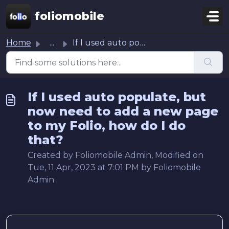
Skip to main content
foliomobile
Home
...
If I used auto populate, but now need to add a new page t...
If I used auto populate, but
now need to add a new page
to my Folio, how do I do
that?
Created by Foliomobile Admin, Modified on
Tue, 11 Apr, 2023 at 7:01 PM by Foliomobile
Admin