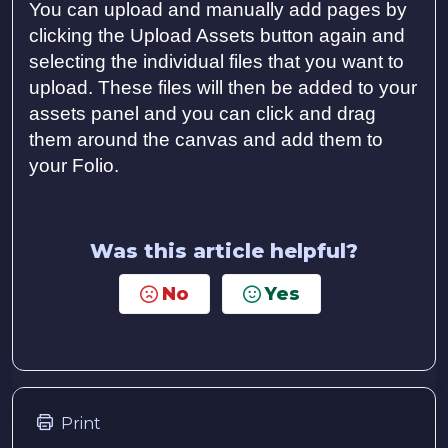
You can upload and manually add pages by
clicking the Upload Assets button again and
selecting the individual files that you want to
upload. These files will then be added to your
assets panel and you can click and drag
them around the canvas and add them to
your Folio.
Was this article helpful?
No
Yes
Print