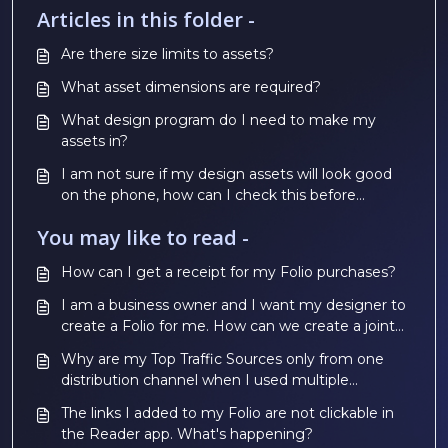
Articles in this folder -
Are there size limits to assets?
What asset dimensions are required?
What design program do I need to make my
assets in?
I am not sure if my design assets will look good
on the phone, how can I check this before
paying?
You may like to read -
How can I get a receipt for my Folio purchases?
I am a business owner and I want my designer to
create a Folio for me. How can we create a joint
account?
Why are my Top Traffic Sources only from one
distribution channel when I used multiple
channels?
The links I added to my Folio are not clickable in
the Reader app. What's happening?