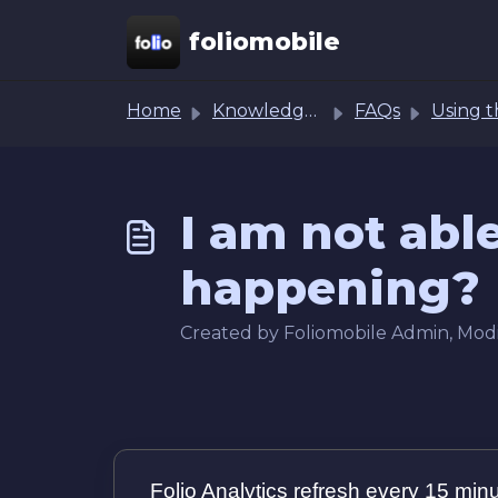
Skip to main content
foliomobile
Home
Knowledge base
FAQs
Using the Analytics 
I am not abl
happening?
Created by Foliomobile Admin, Modi
Folio Analytics refresh every 15 min