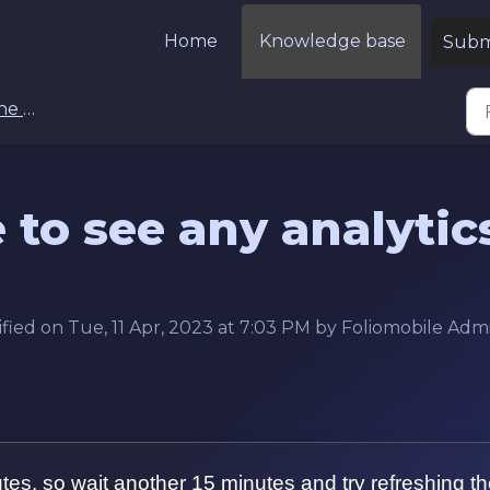
Home
Knowledge base
Submi
Tab FAQs
e to see any analytic
fied on Tue, 11 Apr, 2023 at 7:03 PM by Foliomobile Adm
utes, so wait another 15 minutes and try refreshing t