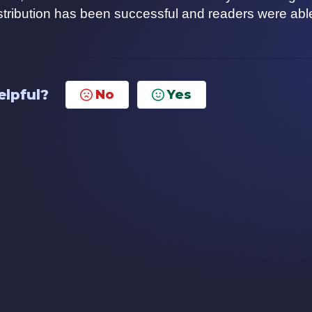
istribution has been successful and readers were abl
elpful?
No
Yes