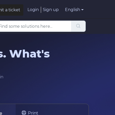
Login
Sign up
English
t a ticket
s. What's
in
he
Print