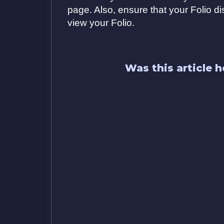
page. Also, ensure that your Folio d
view your Folio.
Was this article h