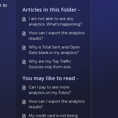
e to
Articles in this folder -
I am not able to see any
analytics. What's happening?
How can I export the analytics
results?
Why is Total Sent and Open
Rate blank in my analytics?
Why are my Top Traffic
Sources only from one
distribution channel when I
You may like to read -
used multiple channels?
Can I pay to see more
analytics on my Folios?
How can I export the analytics
results?
My credit card is not being